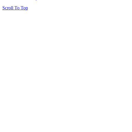
Scroll To Top