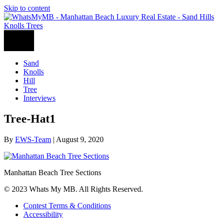
Skip to content
Sand
Knolls
Hill
Tree
Interviews
Tree-Hat1
By
EWS-Team
|
August 9, 2020
Manhattan Beach Tree Sections
© 2023 Whats My MB. All Rights Reserved.
Contest Terms & Conditions
Accessibility