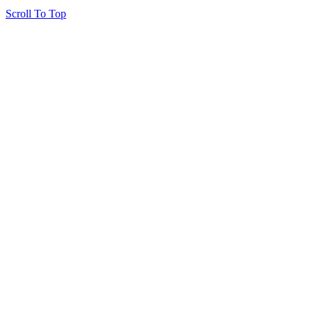
Scroll To Top