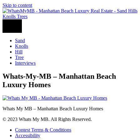
Skip to content
Sand
Knolls
Hill
Tree
Interviews
Whats-My-MB – Manhattan Beach
Luxury Homes
Whats My MB – Manhattan Beach Luxury Homes
© 2023 Whats My MB. All Rights Reserved.
Contest Terms & Conditions
Accessibility