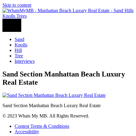
Skip to content
Sand
Knolls
Hill
Tree
Interviews
Sand Section Manhattan Beach Luxury
Real Estate
Sand Section Manhattan Beach Luxury Real Estate
© 2023 Whats My MB. All Rights Reserved.
Contest Terms & Conditions
Accessibility