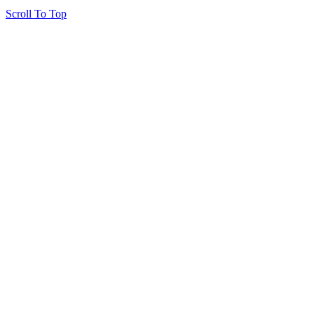
Scroll To Top