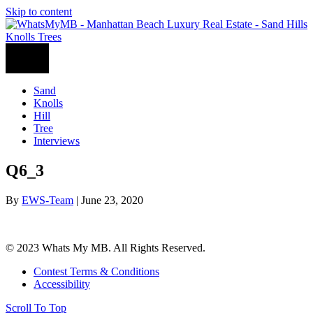
Skip to content
Sand
Knolls
Hill
Tree
Interviews
Q6_3
By
EWS-Team
|
June 23, 2020
© 2023 Whats My MB. All Rights Reserved.
Contest Terms & Conditions
Accessibility
Scroll To Top